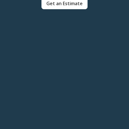
Get an Estimate