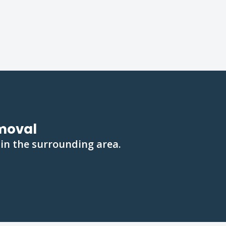
emoval
 in the surrounding area.