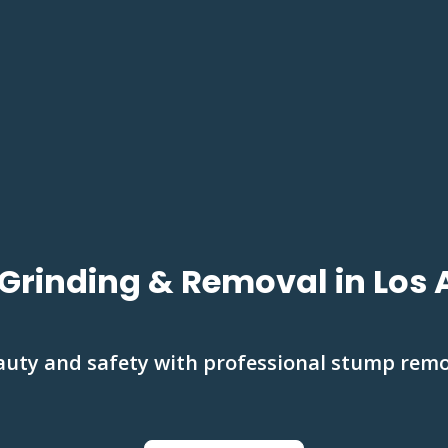
Grinding & Removal in Los 
auty and safety with professional stump rem