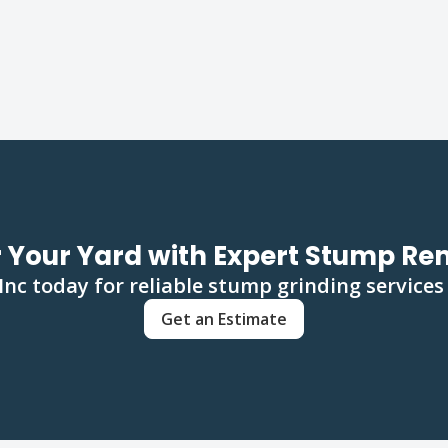
 Your Yard with Expert Stump R
c today for reliable stump grinding services
Get an Estimate