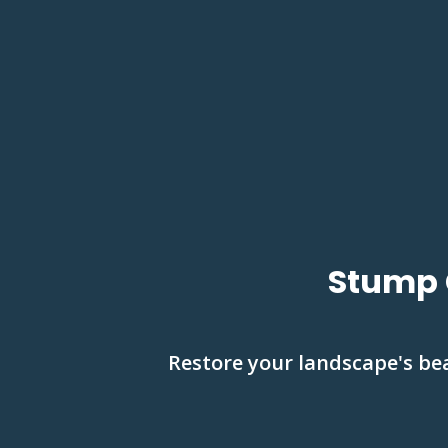
Stump 
Restore your landscape's be