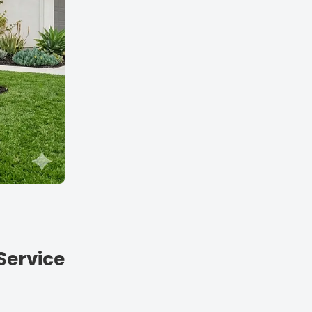
Service