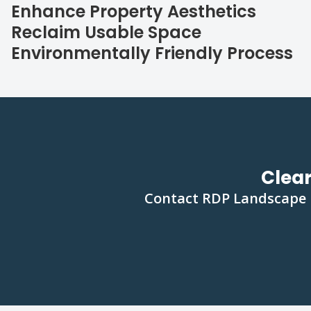
Enhance Property Aesthetics
Reclaim Usable Space
Environmentally Friendly Process
Clear
Contact RDP Landscape In