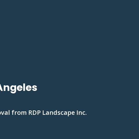
Angeles
oval from RDP Landscape Inc.