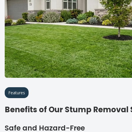
Features
Benefits of Our Stump Removal 
Safe and Hazard-Free