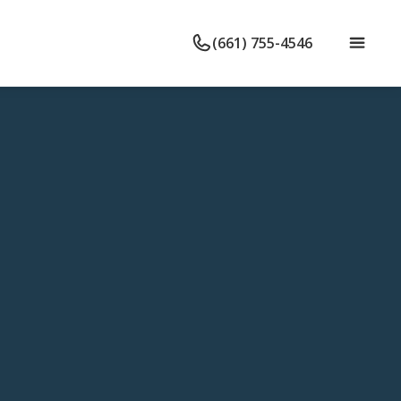
(661) 755-4546