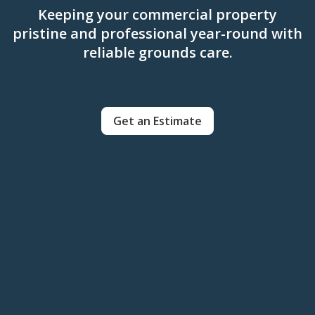
Keeping your commercial property
pristine and professional year-round with
reliable grounds care.
Get an Estimate