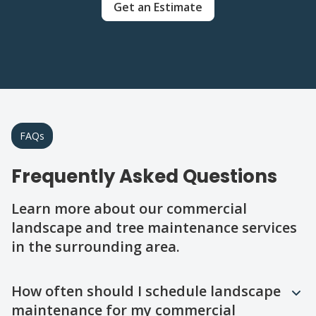
Get an Estimate
FAQs
Frequently Asked Questions
Learn more about our commercial
landscape and tree maintenance services
in the surrounding area.
Question
Question
Question
Question
Question
How often should I schedule landscape
maintenance for my commercial