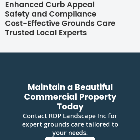
Enhanced Curb Appeal
Safety and Compliance
Cost-Effective Grounds Care
Trusted Local Experts
Maintain a Beautiful
Commercial Property
Today
Contact RDP Landscape Inc for
expert grounds care tailored to
your needs.