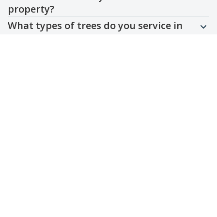
property?
What types of trees do you service in
the local area?
Are your services compliant with local
regulations?
Can you assist with emergency tree
removal or storm damage cleanup?
Do you offer customized landscape
maintenance plans?
Contact Us