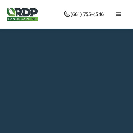
(661) 755-4546