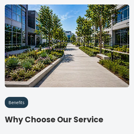
Benefits
Why Choose Our Service