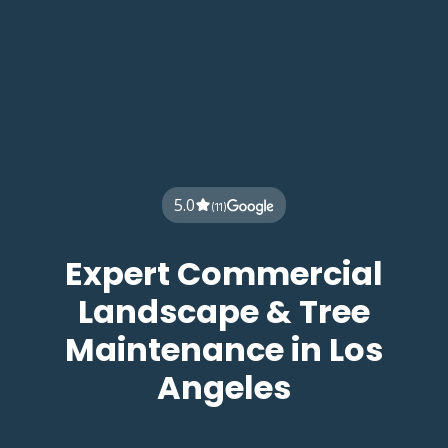
5.0
(11)
Expert Commercial
Landscape & Tree
Maintenance in Los
Angeles